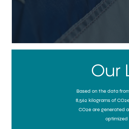
Our 
Based on the data from 
8,562 kilograms of CO2e.
CO2e are generated ann
optimized s