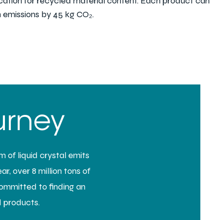
ication for recycled material content. Each
product can
 emissions by 45 kg CO₂.
urney
 of liquid crystal emits
r, over 8 million tons of
committed to finding an
d products.