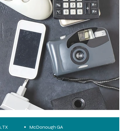
s, TX
McDonough GA