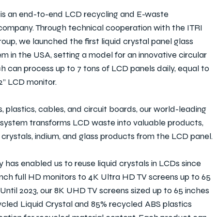
s an end-to-end LCD recycling and E-waste
mpany. Through technical cooperation with the ITRI
oup, we launched the first liquid crystal panel glass
em in the USA, setting a model for an innovative circular
 can process up to 7 tons of LCD panels daily, equal to
32” LCD monitor.
, plastics, cables, and circuit boards, our world-leading
 system transforms LCD waste into valuable products,
d crystals, indium, and glass products from the LCD panel.
 has enabled us to reuse liquid crystals in LCDs since
inch full HD monitors to 4K Ultra HD TV screens up to 65
. Until 2023, our 8K UHD TV screens sized up to 65 inches
cled Liquid Crystal and 85% recycled ABS plastics