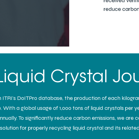
received verif
reduce carbon
Liquid Crystal Jo
ITRI's DoITPro database, the production of each kilogram
 With a global usage of 1,000 tons of liquid crystals per yea
ually. To significantly reduce carbon emissions, we are 
olution for properly recycling liquid crystal and its relate