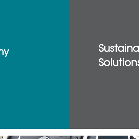
Sustain
my
Solution