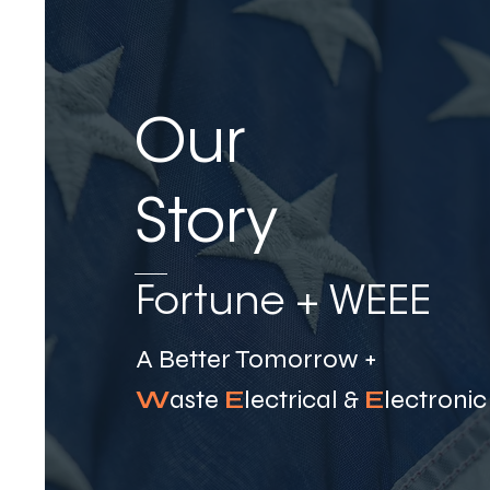
Our
Story
Fortune + WEEE ​
A Better Tomorrow +
W
aste
E
lectrical &
E
lectroni