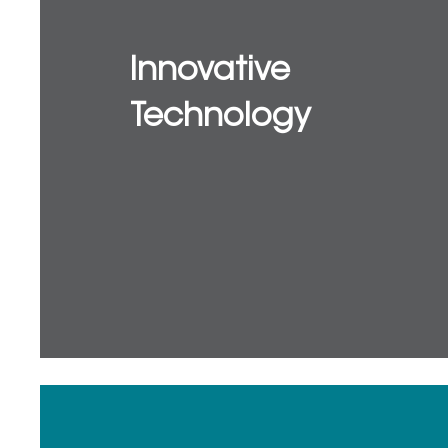
Innovative
Technology