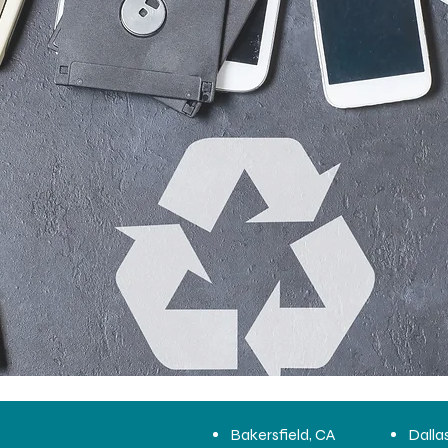
Bakersfield, CA
Dalla