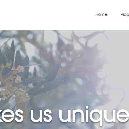
Home
Prop
es us unique