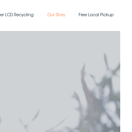
er LCD Recycling
Our Story
Free Local Pickup