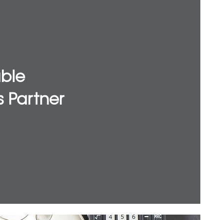
able
s Partner