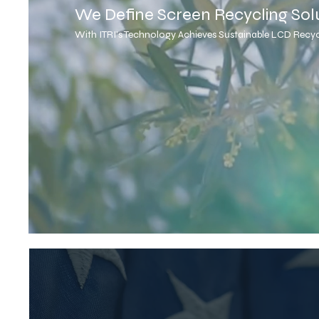
We Define Screen Recycling Sol
With ITRI's Technology Achieves Sustainable LCD Recyc