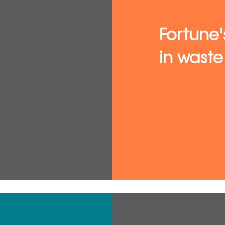
Fortune'
in was