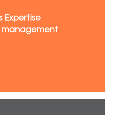
s Expertise
te management