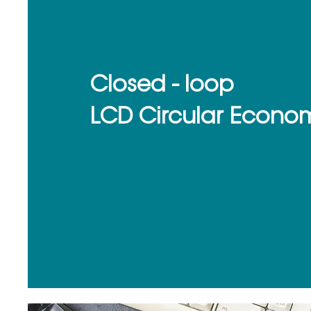
Closed - loop
LCD Circular Econo