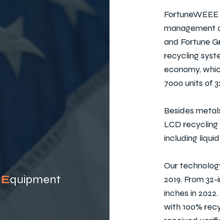
FortuneWEEE i
management co
and Fortune Gr
recycling syst
economy, which
7000 units of 
Besides metals
LCD recycling
including liqui
Our technology
c
E
quip
ment
2019. From 32-
inches in 2022
with 100% recy