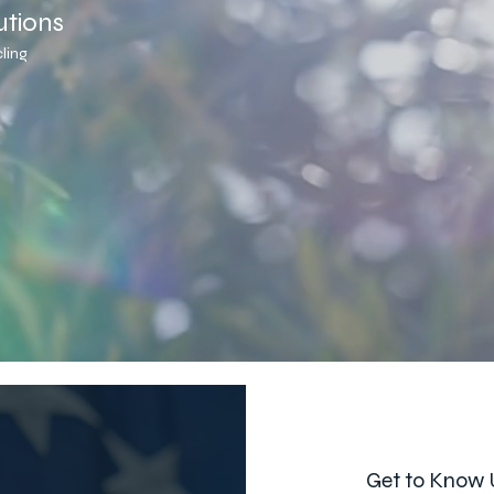
utions
ling
Get to Know 