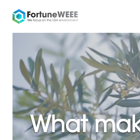
What mak